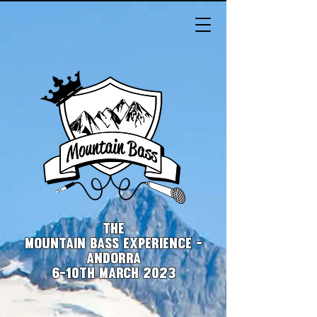
THE
MOUNTAIN BASS EXPERIENCE -
ANDORRA
6-10th March 2023