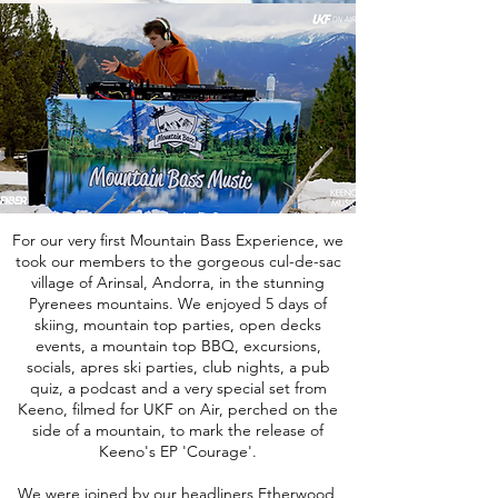
For our very first Mountain Bass Experience, we
took our members to the gorgeous cul-de-sac
village of Arinsal, Andorra, in the stunning
Pyrenees mountains. We enjoyed 5 days of
skiing, mountain top parties, open decks
events, a mountain top BBQ, excursions,
socials, apres ski parties, club nights, a pub
quiz, a podcast and a very special set from
Keeno, filmed for UKF on Air, perched on the
side of a mountain, to mark the release of
Keeno's EP 'Courage'.
We were joined by our headliners Etherwood,