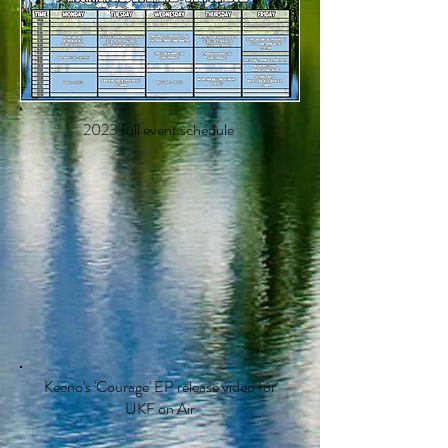
2023 full event schedule
Keeno's 'Courage' EP release video for
UKF on Air