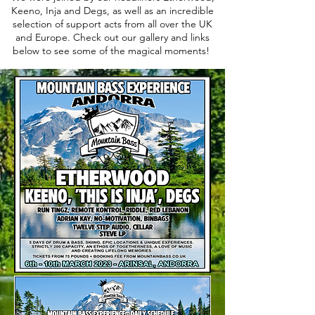
Keeno, Inja and Degs, as well as an incredible
selection of support acts from all over the UK
and Europe. Check out our gallery and links
below to see some of the magical moments!
2023 Lineup