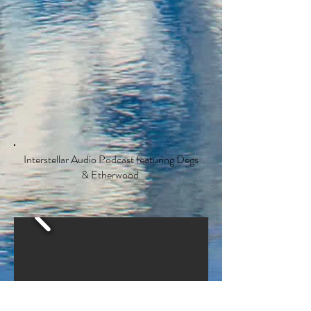
Interstellar Audio Podcast featuring Degs
& Etherwood