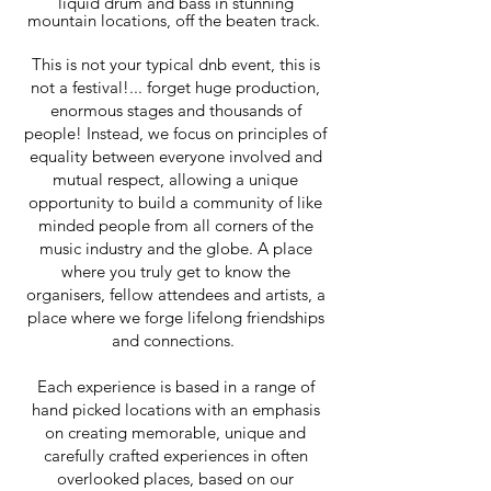
liquid drum and bass in stunning
mountain locations, off the beaten track.
This is not your typical dnb event, this is
not a festival!... forget huge production,
enormous stages and thousands of
people! Instead, we focus on principles of
equality between everyone involved and
mutual respect, allowing a unique
opportunity to build a community of like
minded people from all corners of the
music industry and the globe. A place
where you truly get to know the
organisers, fellow attendees and artists, a
place where we forge lifelong friendships
and connections.
Each experience is based in a range of
hand picked locations with an emphasis
on creating memorable, unique and
carefully crafted experiences in often
overlooked places, based on our