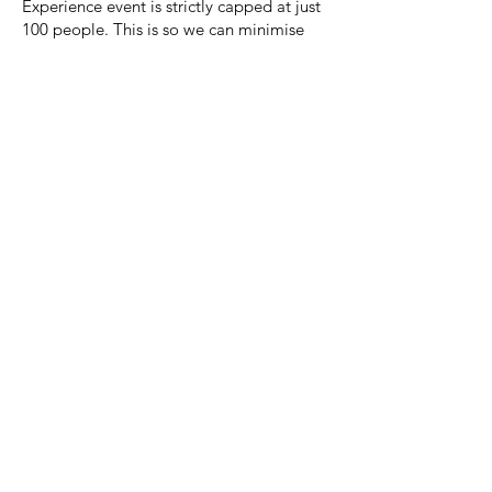
Experience event is strictly capped at just
100 people. This is so we can minimise
our impact on the environment, operate
in very remote areas and to keep an
intimate feel, enabling us to connect with
everyone else and truly be part of a larger
group of people. We currently have well
beyond 100 members, so, entries will go
on a first come, first serve basis.
Keep up to date on the adventures in our
van as we scour the mountains for the very
best event locations through our media
channels below!
@mountain_bass_music
Facebook.com/mountinbassmusicevents