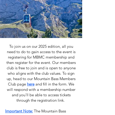
To join us on our 2025 edition, all you
need to do to gain access to the event is
registering for MBMC membership and
then register for the event. Our members
club is free to join and is open to anyone
who aligns with the club values.
To sign
up, head to our Mountain Bass Members
Club page
here
and fill in the form. We
will respond with a membership number
and you'll be able to access tickets
through the registration link.
Important Note:
The Mountain Bass