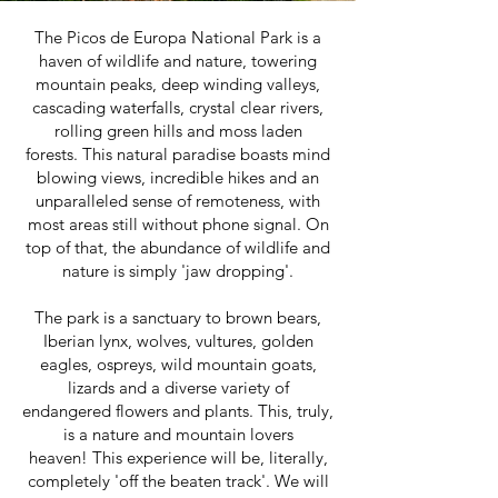
The Picos de Europa National Park is a
haven of wildlife and nature, towering
mountain peaks, deep winding valleys,
cascading waterfalls, crystal clear rivers,
rolling green hills and moss laden
forests.
This natural paradise boasts mind
blowing views, incredible hikes and an
unparalleled sense of remoteness, with
most areas still without phone signal. On
top of that, the abundance of wildlife and
nature is simply 'jaw dropping'.
The park is a sanctuary to brown bears,
Iberian lynx, wolves, vultures, golden
eagles, ospreys, wild mountain goats,
lizards and a diverse variety of
endangered flowers and plants. This, truly,
is a nature and mountain lovers
heaven!
This experience will be, literally,
completely 'off the beaten track'. We will