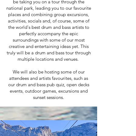
be taking you on a tour through the
national park, leading you to our favourite
places and combining group excursions,
activities, socials and, of course, some of
the world's best drum and bass artists to
perfectly accompany the epic
surroundings with some of our most
creative and entertaining ideas yet. This
truly will be a drum and bass tour through
multiple locations and venues.
We will also be hosting some of our
attendees and artists favourites, such as
our drum and bass pub quiz, open decks
events, outdoor games, excursions and
sunset sessions.