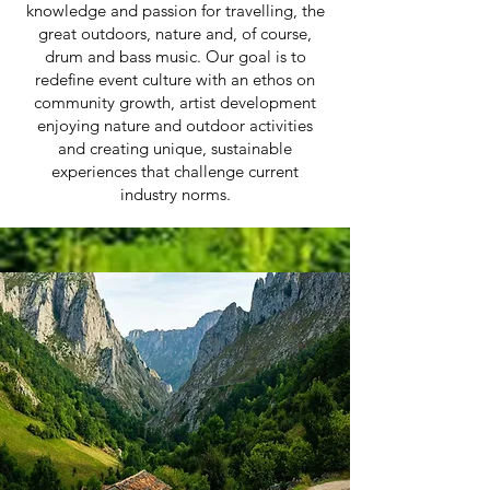
knowledge and passion for travelling, the
great outdoors, nature and, of course,
drum and bass music.
Our goal is to
redefine event culture with an ethos on
community growth, artist development
enjoying nature and outdoor activities
and creating unique, sustainable
experiences that challenge current
industry norms.