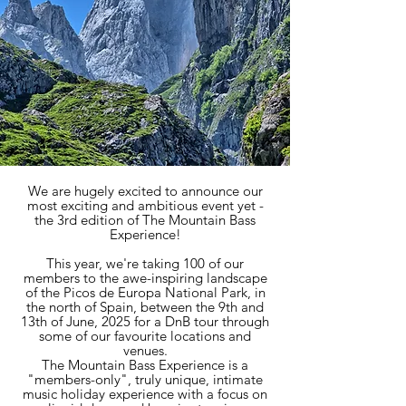
​​​​​​​​​We are hugely excited to announce our
most exciting and ambitious event yet -
the 3rd edition of The Mountain Bass
Experience!
This year, we're taking 100 of our
members to the awe-inspiring landscape
of the Picos de Europa National Park, in
the north of Spain, between the 9th and
13th of June, 2025 for a DnB tour through
some of our favourite locations and
venues.
The Mountain Bass Experience is a
"members-only", truly unique, intimate
music holiday experience with a focus on