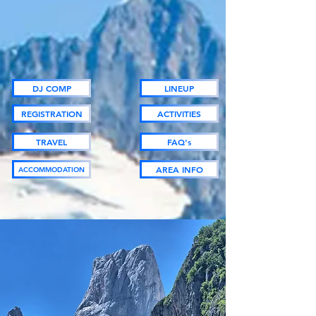
DJ COMP
LINEUP
REGISTRATION
ACTIVITIES
TRAVEL
FAQ's
AREA INFO
ACCOMMODATION